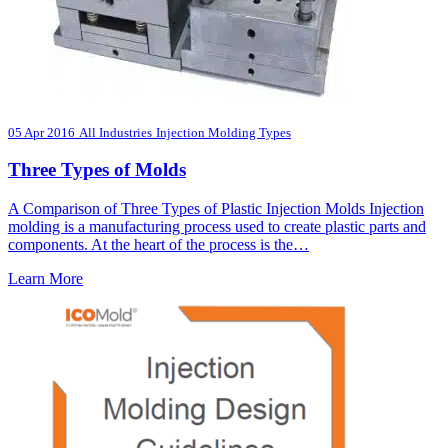
05 Apr 2016
All Industries
Injection Molding Types
Three Types of Molds
A Comparison of Three Types of Plastic Injection Molds Injection
molding is a manufacturing process used to create plastic parts and
components. At the heart of the process is the…
Learn More