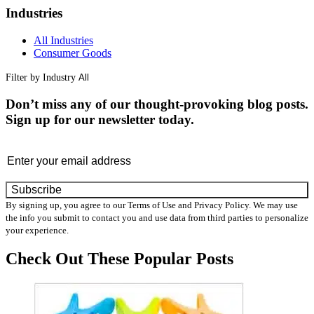
Industries
All Industries
Consumer Goods
Filter by Industry
Don’t miss any of our thought-provoking blog posts.
Sign up for our newsletter today.
Email
By signing up, you agree to our Terms of Use and Privacy Policy. We may use
the info you submit to contact you and use data from third parties to personalize
your experience.
Check Out These
Popular Posts