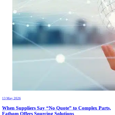
13 May 2026
When Suppliers Say “No Quote” to Complex Parts,
Fathom Offers Sourcing Solutions