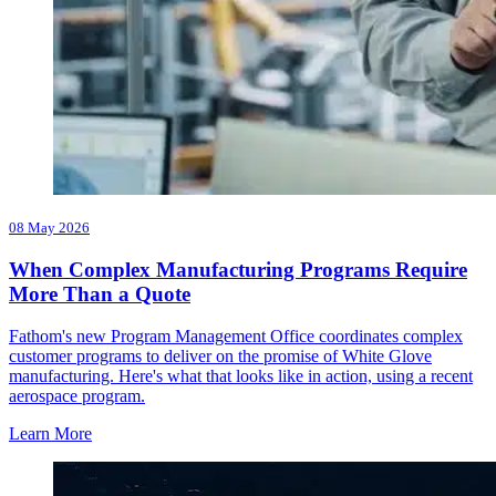
08 May 2026
When Complex Manufacturing Programs Require
More Than a Quote
Fathom's new Program Management Office coordinates complex
customer programs to deliver on the promise of White Glove
manufacturing. Here's what that looks like in action, using a recent
aerospace program.
Learn More