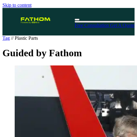
Skip to content
Free Consultation
Get A Quote
Tag
//
Plastic Parts
Guided by Fathom