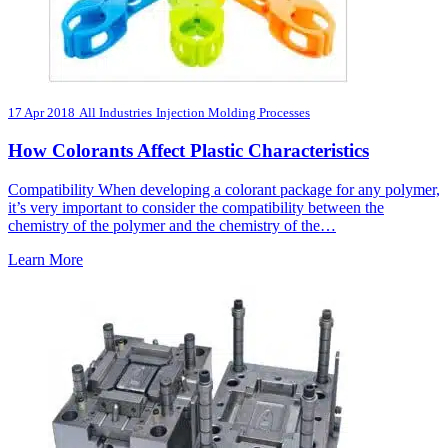
17 Apr 2018
All Industries
Injection Molding Processes
How Colorants Affect Plastic Characteristics
Compatibility When developing a colorant package for any polymer,
it’s very important to consider the compatibility between the
chemistry of the polymer and the chemistry of the…
Learn More