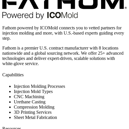
Fathom powered by ICOMold connects you to vetted partners for
injection molding and more, with U.S.-based experts guiding every
step.
Fathom is a premier U.S. contract manufacturer with 8 locations
nationwide and a global sourcing network. We offer 25+ advanced
technologies and deliver expert-driven, scalable solutions with
white-glove service.
Capabilities
Injection Molding Processes
Injection Mold Types
CNC Machining
Urethane Casting
Compression Molding
3D Printing Services
Sheet Metal Fabrication
Resources