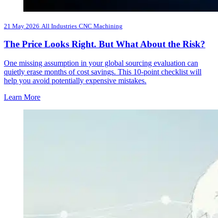
21 May 2026
All Industries
CNC Machining
The Price Looks Right. But What About the Risk?
One missing assumption in your global sourcing evaluation can
quietly erase months of cost savings. This 10-point checklist will
help you avoid potentially expensive mistakes.
Learn More