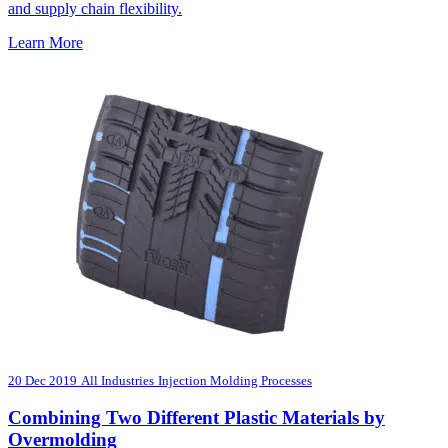
and supply chain flexibility.
Learn More
20 Dec 2019
All Industries
Injection Molding Processes
Combining Two Different Plastic Materials by
Overmolding