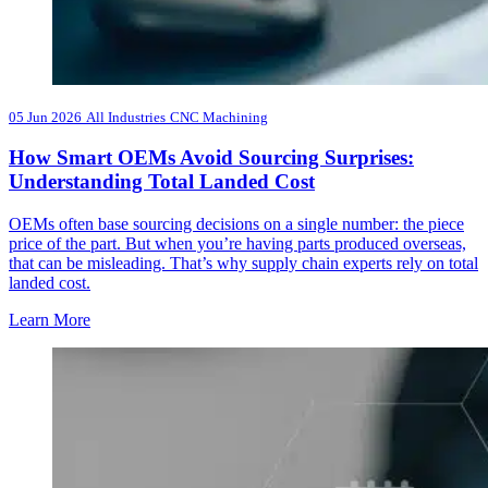
05 Jun 2026
All Industries
CNC Machining
How Smart OEMs Avoid Sourcing Surprises:
Understanding Total Landed Cost
OEMs often base sourcing decisions on a single number: the piece
price of the part. But when you’re having parts produced overseas,
that can be misleading. That’s why supply chain experts rely on total
landed cost.
Learn More