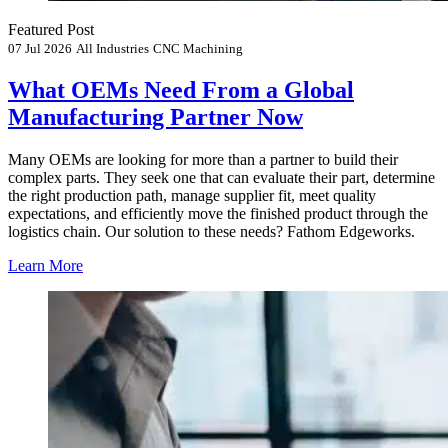
Featured Post
07 Jul 2026
All Industries
CNC Machining
What OEMs Need From a Global
Manufacturing Partner Now
Many OEMs are looking for more than a partner to build their
complex parts. They seek one that can evaluate their part, determine
the right production path, manage supplier fit, meet quality
expectations, and efficiently move the finished product through the
logistics chain. Our solution to these needs? Fathom Edgeworks.
Learn More