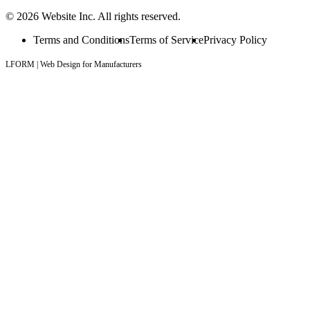
© 2026 Website Inc. All rights reserved.
Terms and Conditions
Terms of Service
Privacy Policy
LFORM | Web Design for Manufacturers