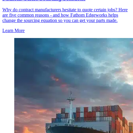
Why do contract manufacturers hesitate to quote certain jobs? Here
are five common reasons - and how Fathom Edgeworks helps
change the sourcing equation so you can get your parts made.
Learn More