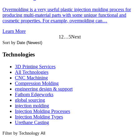
Overmolding is a very useful plastic injection molding process for
producing multi-material parts with some unique functional and
cosmetic properties. For example, overmolding can…
Learn More
1
2
…
5
Next
Sort by
Technologies
3D Printing Services
All Technologies
CNC Machining
Compression Molding
engineering design & support
Fathom Edgeworks
global sourcing
injection molding
Injection Molding Processes
Injection Molding Types
Urethane Casting
Filter by Technology