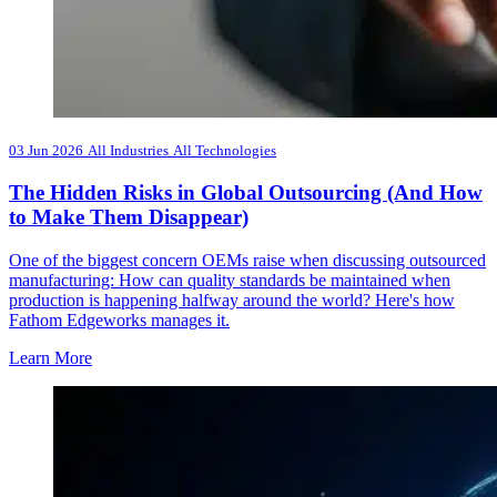
03 Jun 2026
All Industries
All Technologies
The Hidden Risks in Global Outsourcing (And How
to Make Them Disappear)
One of the biggest concern OEMs raise when discussing outsourced
manufacturing: How can quality standards be maintained when
production is happening halfway around the world? Here's how
Fathom Edgeworks manages it.
Learn More