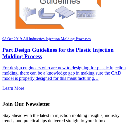
08 Oct 2019
All Industries
Injection Molding Processes
Part Design Guidelines for the Plastic Injection
Molding Process
For design engineers who are new to designing for plastic injection
molding, there can be a knowledge gap in making sure the CAD
model is properly designed for this manufacturing…
Learn More
Join Our Newsletter
Stay ahead with the latest in injection molding insights, industry
trends, and practical tips delivered straight to your inbox.
Email