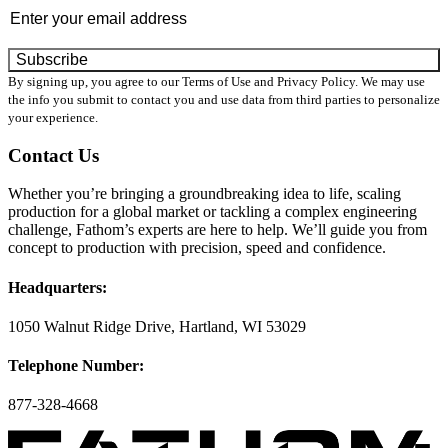
By signing up, you agree to our Terms of Use and Privacy Policy. We may use
the info you submit to contact you and use data from third parties to personalize
your experience.
Contact Us
Whether you’re bringing a groundbreaking idea to life, scaling
production for a global market or tackling a complex engineering
challenge, Fathom’s experts are here to help. We’ll guide you from
concept to production with precision, speed and confidence.
Headquarters:
1050 Walnut Ridge Drive, Hartland, WI 53029
Telephone Number:
877-328-4668