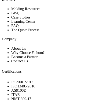
Molding Resources
Blog
Case Studies
Learning Center
FAQs
The Quote Process
Company
About Us
Why Choose Fathom?
Become a Partner
Contact Us
Certifications
ISO9001:2015
ISO13485:2016
AS9100D
ITAR
NIST 800-171