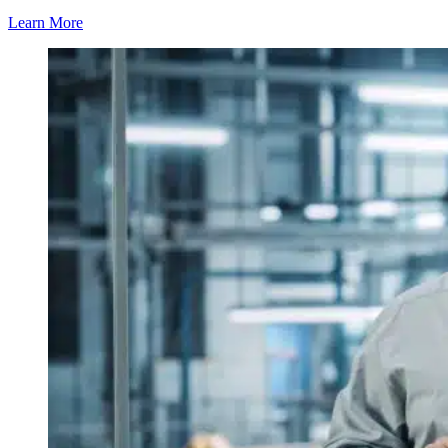
Learn More