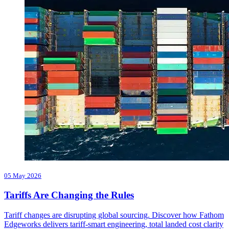
05 May 2026
Tariffs Are Changing the Rules
Tariff changes are disrupting global sourcing. Discover how Fathom
Edgeworks delivers tariff-smart engineering, total landed cost clarity