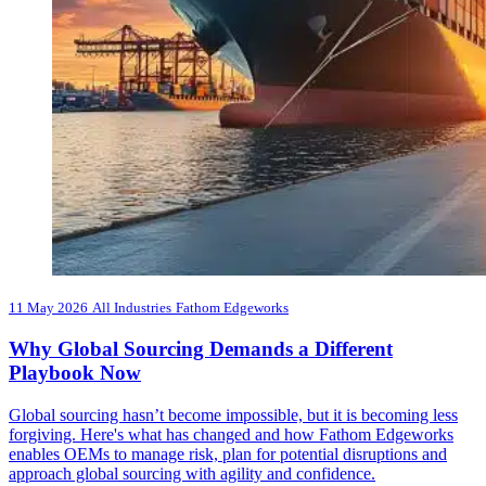
11 May 2026
All Industries
Fathom Edgeworks
Why Global Sourcing Demands a Different
Playbook Now
Global sourcing hasn’t become impossible, but it is becoming less
forgiving. Here's what has changed and how Fathom Edgeworks
enables OEMs to manage risk, plan for potential disruptions and
approach global sourcing with agility and confidence.