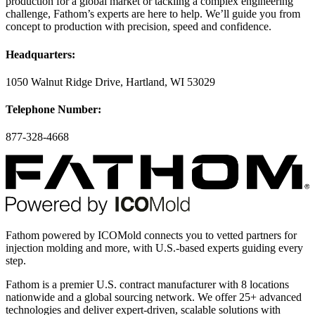
production for a global market or tackling a complex engineering
challenge, Fathom’s experts are here to help. We’ll guide you from
concept to production with precision, speed and confidence.
Headquarters:
1050 Walnut Ridge Drive, Hartland, WI 53029
Telephone Number:
877-328-4668
Fathom powered by ICOMold connects you to vetted partners for
injection molding and more, with U.S.-based experts guiding every
step.
Fathom is a premier U.S. contract manufacturer with 8 locations
nationwide and a global sourcing network. We offer 25+ advanced
technologies and deliver expert-driven, scalable solutions with