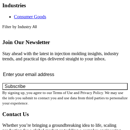
Industries
Consumer Goods
Filter by Industry
Join Our Newsletter
Stay ahead with the latest in injection molding insights, industry
trends, and practical tips delivered straight to your inbox.
Email
By signing up, you agree to our Terms of Use and Privacy Policy. We may use
the info you submit to contact you and use data from third parties to personalize
your experience.
Contact Us
Whether you’re bringing a groundbreaking idea to life, scaling