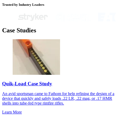
Trusted by Industry Leaders
Case Studies
Quik-Load Case Study
An avid sportsman came to Fathom for help refining the design of a
device that quickly and safely loads .22 LR, .22 mag, or .17 HMR
shells into tube-fed type rimfire rifles.
Learn More