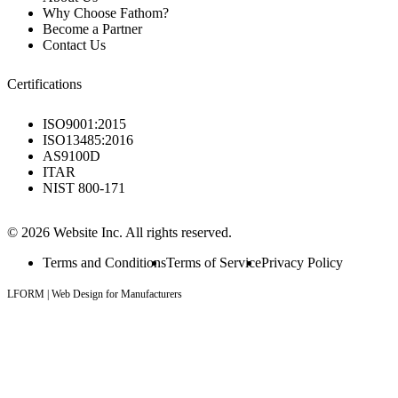
Why Choose Fathom?
Become a Partner
Contact Us
Certifications
ISO9001:2015
ISO13485:2016
AS9100D
ITAR
NIST 800-171
© 2026 Website Inc. All rights reserved.
Terms and Conditions
Terms of Service
Privacy Policy
LFORM | Web Design for Manufacturers