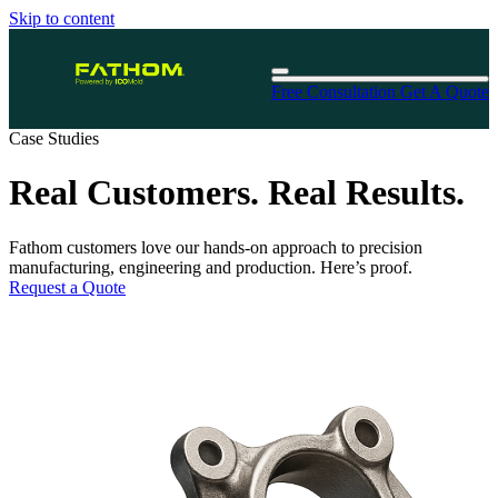
Skip to content
Free Consultation
Get A Quote
Case Studies
Real Customers. Real Results.
Fathom customers love our hands-on approach to precision
manufacturing, engineering and production. Here’s proof.
Request a Quote