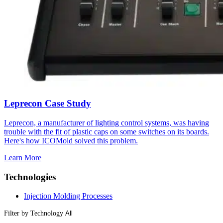
Leprecon Case Study
Leprecon, a manufacturer of lighting control systems, was having
trouble with the fit of plastic caps on some switches on its boards.
Here's how ICOMold solved this problem.
Learn More
Technologies
Injection Molding Processes
Filter by Technology