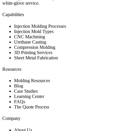
white-glove service.
Capabilities
Injection Molding Processes
Injection Mold Types
CNC Machining
Urethane Casting
Compression Molding
3D Printing Services
Sheet Metal Fabrication
Resources
Molding Resources
Blog
Case Studies
Learning Center
FAQs
The Quote Process
Company
About Us