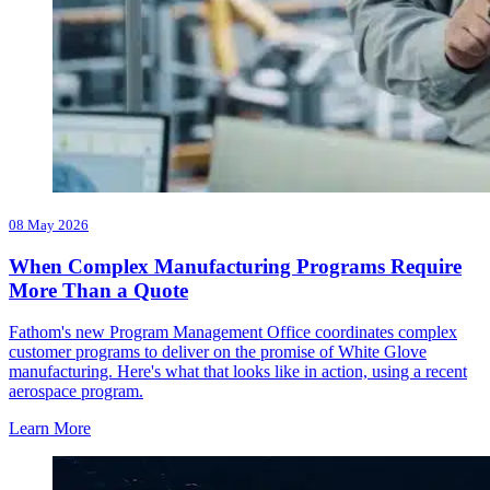
08 May 2026
When Complex Manufacturing Programs Require
More Than a Quote
Fathom's new Program Management Office coordinates complex
customer programs to deliver on the promise of White Glove
manufacturing. Here's what that looks like in action, using a recent
aerospace program.
Learn More