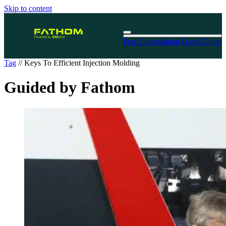
Skip to content
Free Consultation
Get A Quote
Tag
//
Keys To Efficient Injection Molding
Guided by Fathom