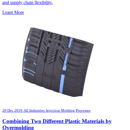
and supply chain flexibility.
Learn More
20 Dec 2019
All Industries
Injection Molding Processes
Combining Two Different Plastic Materials by
Overmolding