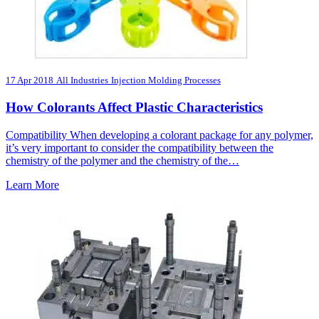
17 Apr 2018
All Industries
Injection Molding Processes
How Colorants Affect Plastic Characteristics
Compatibility When developing a colorant package for any polymer,
it’s very important to consider the compatibility between the
chemistry of the polymer and the chemistry of the…
Learn More