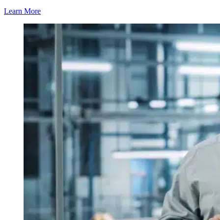
Learn More