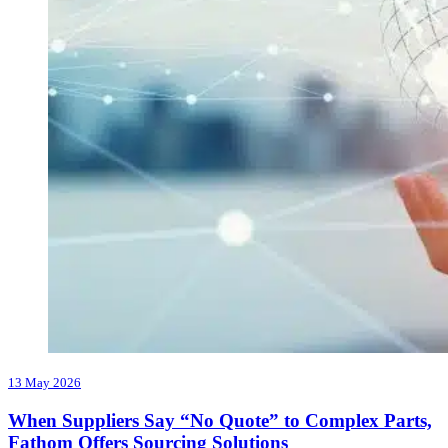
13 May 2026
When Suppliers Say “No Quote” to Complex Parts,
Fathom Offers Sourcing Solutions