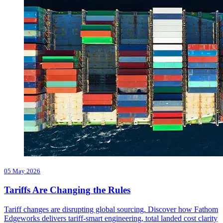
05 May 2026
Tariffs Are Changing the Rules
Tariff changes are disrupting global sourcing. Discover how Fathom
Edgeworks delivers tariff-smart engineering, total landed cost clarity