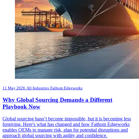
11 May 2026
All Industries
Fathom Edgeworks
Why Global Sourcing Demands a Different
Playbook Now
Global sourcing hasn’t become impossible, but it is becoming less
forgiving. Here's what has changed and how Fathom Edgeworks
enables OEMs to manage risk, plan for potential disruptions and
approach global sourcing with agility and confidence.