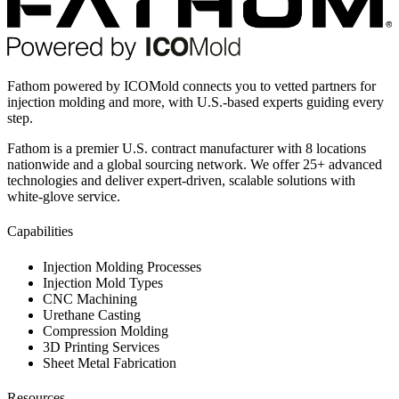
Fathom powered by ICOMold connects you to vetted partners for
injection molding and more, with U.S.-based experts guiding every
step.
Fathom is a premier U.S. contract manufacturer with 8 locations
nationwide and a global sourcing network. We offer 25+ advanced
technologies and deliver expert-driven, scalable solutions with
white-glove service.
Capabilities
Injection Molding Processes
Injection Mold Types
CNC Machining
Urethane Casting
Compression Molding
3D Printing Services
Sheet Metal Fabrication
Resources