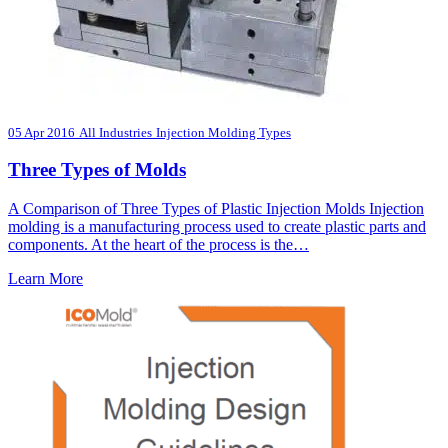
05 Apr 2016
All Industries
Injection Molding Types
Three Types of Molds
A Comparison of Three Types of Plastic Injection Molds Injection
molding is a manufacturing process used to create plastic parts and
components. At the heart of the process is the…
Learn More