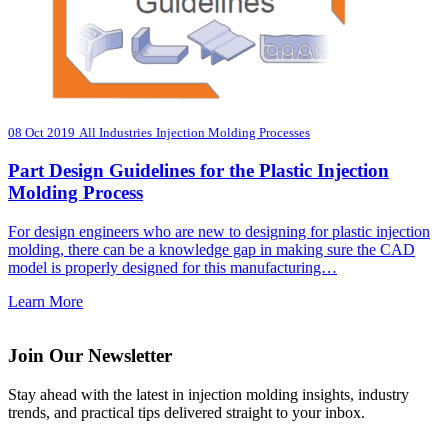
08 Oct 2019
All Industries
Injection Molding Processes
Part Design Guidelines for the Plastic Injection
Molding Process
For design engineers who are new to designing for plastic injection
molding, there can be a knowledge gap in making sure the CAD
model is properly designed for this manufacturing…
Learn More
Join Our Newsletter
Stay ahead with the latest in injection molding insights, industry
trends, and practical tips delivered straight to your inbox.
Email