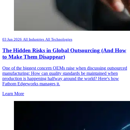
03 Jun 2026
All Industries
All Technologies
The Hidden Risks in Global Outsourcing (And How
to Make Them Disappear)
One of the biggest concern OEMs raise when discussing outsourced
manufacturing: How can quality standards be maintained when
production is happening halfway around the world? Here's how
Fathom Edgeworks manages it.
Learn More