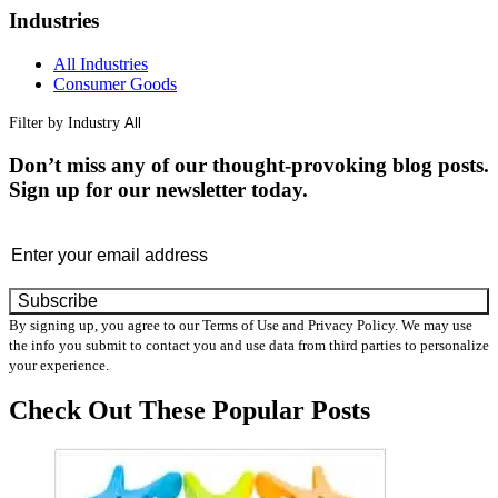
Industries
All Industries
Consumer Goods
Filter by Industry
Don’t miss any of our thought-provoking blog posts.
Sign up for our newsletter today.
Email
By signing up, you agree to our Terms of Use and Privacy Policy. We may use
the info you submit to contact you and use data from third parties to personalize
your experience.
Check Out These
Popular Posts