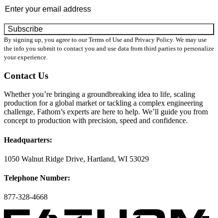
By signing up, you agree to our Terms of Use and Privacy Policy. We may use
the info you submit to contact you and use data from third parties to personalize
your experience.
Contact Us
Whether you’re bringing a groundbreaking idea to life, scaling
production for a global market or tackling a complex engineering
challenge, Fathom’s experts are here to help. We’ll guide you from
concept to production with precision, speed and confidence.
Headquarters:
1050 Walnut Ridge Drive, Hartland, WI 53029
Telephone Number:
877-328-4668