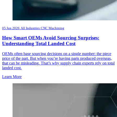
05 Jun 2026
All Industries
CNC Machining
How Smart OEMs Avoid Sourcing Surprises:
Understanding Total Landed Cost
OEMs often base sourcing decisions on a single number: the piece
price of the part. But when you’re having parts produced overseas,
that can be misleading. That’s why supply chain experts rely on total
landed cost.
Learn More