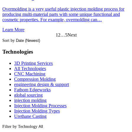
Overmolding is a very useful plastic injection molding process for
producing multi-material parts with some unique functional and
cosmetic properties. For example, overmolding can…
Learn More
1
2
…
5
Next
Sort by
Technologies
3D Printing Services
All Technologies
CNC Machining
Compression Molding
engineering design & support
Fathom Edgeworks
global sourcing
injection molding
Injection Molding Processes
Injection Molding Types
Urethane Casting
Filter by Technology