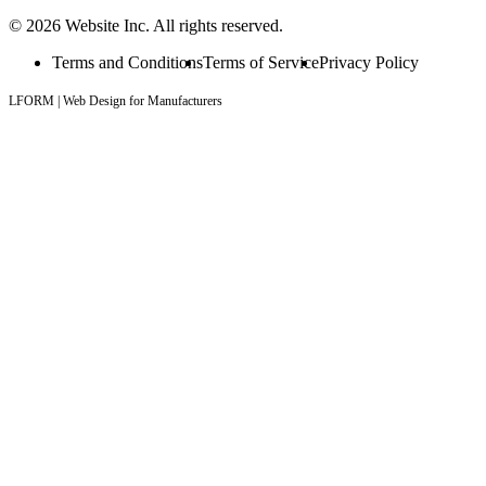
© 2026 Website Inc. All rights reserved.
Terms and Conditions
Terms of Service
Privacy Policy
LFORM | Web Design for Manufacturers