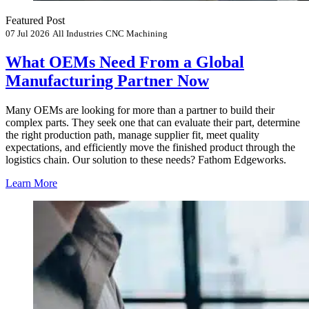
Featured Post
07 Jul 2026
All Industries
CNC Machining
What OEMs Need From a Global
Manufacturing Partner Now
Many OEMs are looking for more than a partner to build their
complex parts. They seek one that can evaluate their part, determine
the right production path, manage supplier fit, meet quality
expectations, and efficiently move the finished product through the
logistics chain. Our solution to these needs? Fathom Edgeworks.
Learn More