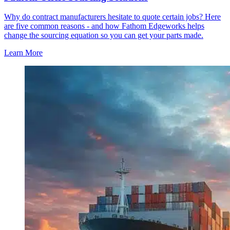
Why do contract manufacturers hesitate to quote certain jobs? Here
are five common reasons - and how Fathom Edgeworks helps
change the sourcing equation so you can get your parts made.
Learn More