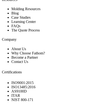
Molding Resources
Blog
Case Studies
Learning Center
FAQs
The Quote Process
Company
About Us
Why Choose Fathom?
Become a Partner
Contact Us
Certifications
ISO9001:2015
ISO13485:2016
AS9100D
ITAR
NIST 800-171