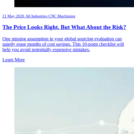
21 May 2026
All Industries
CNC Machining
The Price Looks Right. But What About the Risk?
One missing assumption in your global sourcing evaluation can
quietly erase months of cost savings. This 10-point checklist will
help you avoid potentially expensive mistakes.
Learn More