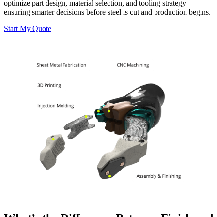
optimize part design, material selection, and tooling strategy —
ensuring smarter decisions before steel is cut and production begins.
Start My Quote