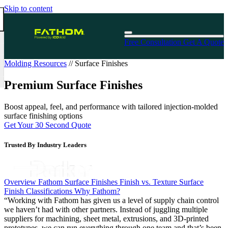
Skip to content
Free Consultation
Get A Quote
Molding Resources
//
Surface Finishes
Premium Surface Finishes
Boost appeal, feel, and performance with tailored injection-molded
surface finishing options
Get Your 30 Second Quote
Trusted By Industry Leaders
Overview
Fathom Surface Finishes
Finish vs. Texture
Surface
Finish Classifications
Why Fathom?
“Working with Fathom has given us a level of supply chain control
we haven’t had with other partners. Instead of juggling multiple
Harwood Laskin
suppliers for machining, sheet metal, extrusions, and 3D-printed
Professor James F. Antaki, PhD
Schneider Electric
Mark Ezzo, Plastics and Composites Engineer
Manufacturer of Compressed Gas Storage Systems
prototypes, we can run everything through one team and that’s been
Carnegie Mellon University
Cory Starr
Materials & Chemistry Network of Excellence
Drew Macrae
Connie Blevins, Quality Coordinator