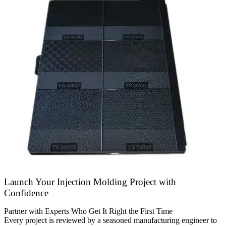
Launch Your Injection Molding Project with
Confidence
Partner with Experts Who Get It Right the First Time
Every project is reviewed by a seasoned manufacturing engineer to