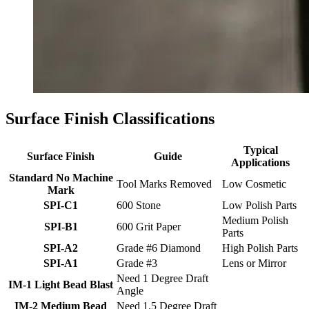
Surface Finish Classifications
Typical
Surface Finish
Guide
Applications
Standard No Machine
Tool Marks Removed
Low Cosmetic
Mark
SPI-C1
600 Stone
Low Polish Parts
Medium Polish
SPI-B1
600 Grit Paper
Parts
SPI-A2
Grade #6 Diamond
High Polish Parts
SPI-A1
Grade #3
Lens or Mirror
Need 1 Degree Draft
IM-1 Light Bead Blast
Angle
IM-2 Medium Bead
Need 1.5 Degree Draft