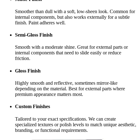
Smoother than dull with a soft, low-sheen look. Common for
internal components, but also works externally for a subtle
finish. Paint adheres well.
Semi-Gloss Finish
Smooth with a moderate shine. Great for external parts or
internal components that need to slide easily or reduce
friction.
Gloss Finish
Highly smooth and reflective, sometimes mirror-like
depending on the material. Best for external parts where
premium appearance matters most.
Custom Finishes
Tailored to your exact specifications. We can create
specialized textures or polish levels to match unique aesthetic,
branding, or functional requirements.