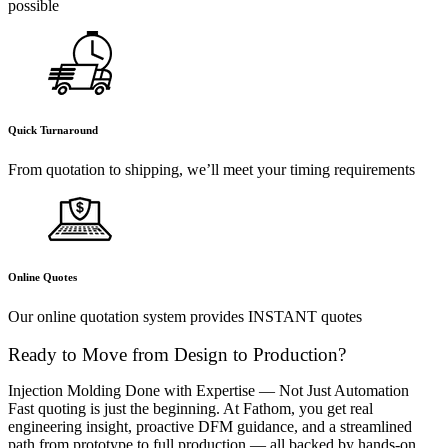
possible
Quick Turnaround
From quotation to shipping, we’ll meet your timing requirements
Online Quotes
Our online quotation system provides INSTANT quotes
Ready to Move from Design to Production?
Injection Molding Done with Expertise — Not Just Automation
Fast quoting is just the beginning. At Fathom, you get real
engineering insight, proactive DFM guidance, and a streamlined
path from prototype to full production — all backed by hands-on