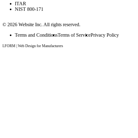
ITAR
NIST 800-171
© 2026 Website Inc. All rights reserved.
Terms and Conditions
Terms of Service
Privacy Policy
LFORM | Web Design for Manufacturers