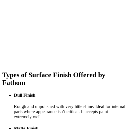
Types of Surface Finish Offered by
Fathom
Dull Finish
Rough and unpolished with very little shine. Ideal for internal
parts where appearance isn’t critical. It accepts paint
extremely well.
Matte Finish