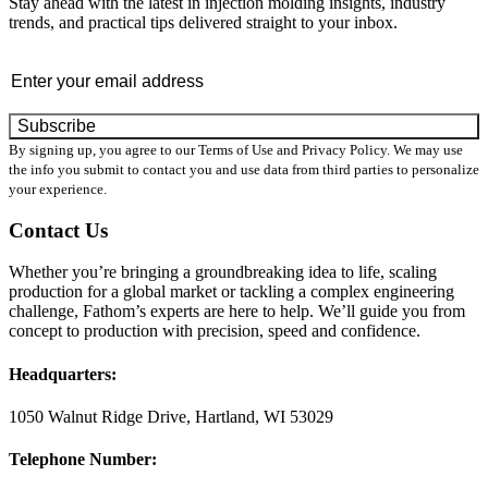
Stay ahead with the latest in injection molding insights, industry
trends, and practical tips delivered straight to your inbox.
Email
By signing up, you agree to our Terms of Use and Privacy Policy. We may use
the info you submit to contact you and use data from third parties to personalize
your experience.
Contact Us
Whether you’re bringing a groundbreaking idea to life, scaling
production for a global market or tackling a complex engineering
challenge, Fathom’s experts are here to help. We’ll guide you from
concept to production with precision, speed and confidence.
Headquarters:
1050 Walnut Ridge Drive, Hartland, WI 53029
Telephone Number: