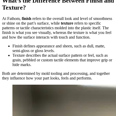
What’s the Difference Between Finish and
Texture?
At Fathom,
finish
refers to the overall look and level of smoothness
or shine on the part’s surface, while
texture
refers to specific
patterns or tactile characteristics molded into the plastic itself. The
finish is what you see visually, whereas the texture is what you feel
and how the surface interacts with touch and function.
Finish defines appearance and sheen, such as dull, matte,
semi-gloss or gloss levels.
Texture describes the actual surface pattern or feel, such as
grain, pebbled or custom tactile elements that improve grip or
hide marks.
Both are determined by mold tooling and processing, and together
they influence how your part looks, feels and performs.