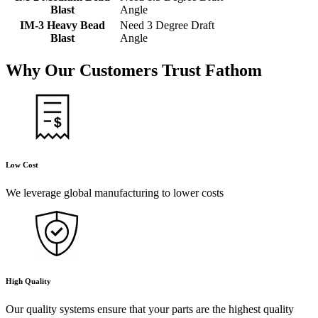
Blast
Angle
IM-3 Heavy Bead
Need 3 Degree Draft
Blast
Angle
Why Our Customers Trust
Fathom
Low Cost
We leverage global manufacturing to lower costs
High Quality
Our quality systems ensure that your parts are the highest quality