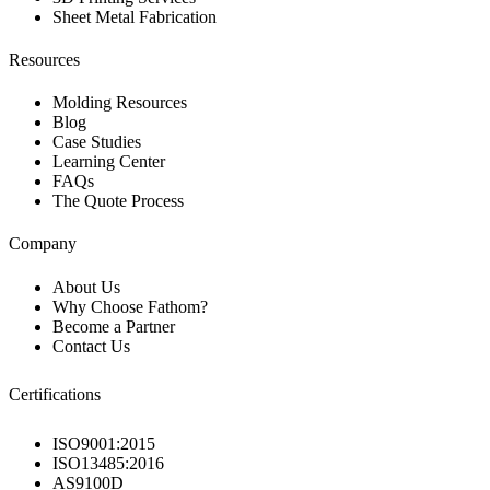
Sheet Metal Fabrication
Resources
Molding Resources
Blog
Case Studies
Learning Center
FAQs
The Quote Process
Company
About Us
Why Choose Fathom?
Become a Partner
Contact Us
Certifications
ISO9001:2015
ISO13485:2016
AS9100D