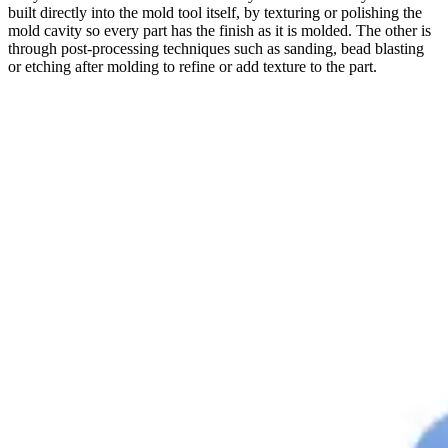
built directly into the mold tool itself, by texturing or polishing the
mold cavity so every part has the finish as it is molded. The other is
through post-processing techniques such as sanding, bead blasting
or etching after molding to refine or add texture to the part.