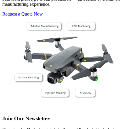
manufacturing experience.
Request a Quote Now
Join Our Newsletter