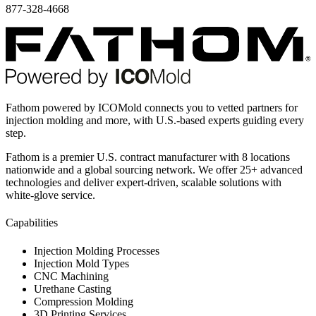
877-328-4668
Fathom powered by ICOMold connects you to vetted partners for
injection molding and more, with U.S.-based experts guiding every
step.
Fathom is a premier U.S. contract manufacturer with 8 locations
nationwide and a global sourcing network. We offer 25+ advanced
technologies and deliver expert-driven, scalable solutions with
white-glove service.
Capabilities
Injection Molding Processes
Injection Mold Types
CNC Machining
Urethane Casting
Compression Molding
3D Printing Services