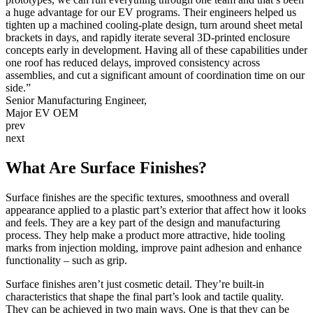
a huge advantage for our EV programs. Their engineers helped us
Mark Merg, Procurement Manager
Dave Boretti
Blaster One
Gregg Garrett
Mike Yin, Founder
Sarah Yoder
Norman R. Akens
Linkitz
M. Nasilevich
Leprecon
tighten up a machined cooling-plate design, turn around sheet metal
Tim Latham, Project Manager
Alpha High Theft Solutions
Schneider Electric
Scott
VEGA
Don Snoke, VP of Operations
Aziz Razakov,
Nunchuck Grips LLC
Akash Shankar
WaterStep
Bob Rohr
Rich Rayhill
Medical Murray
Morpho Detection
Kevin Jensen
brackets in days, and rapidly iterate several 3D-printed enclosure
Litepanels, Inc.
SLight LLC
Scott Bixler
Hydro-Photon, Inc.
Berry Good Bottle
PMC Smart Solutions
RDR Design and Development LLC
Crown
Larry Cole
Quik-Load
concepts early in development. Having all of these capabilities under
Polyvance
TerraCube
one roof has reduced delays, improved consistency across
assemblies, and cut a significant amount of coordination time on our
Level, LLC
side.”
Senior Manufacturing Engineer,
Major EV OEM
prev
next
What Are Surface Finishes?
Surface finishes are the specific textures, smoothness and overall
appearance applied to a plastic part’s exterior that affect how it looks
and feels. They are a key part of the design and manufacturing
process. They help make a product more attractive, hide tooling
marks from injection molding, improve paint adhesion and enhance
functionality – such as grip.
Surface finishes aren’t just cosmetic detail. They’re built-in
characteristics that shape the final part’s look and tactile quality.
They can be achieved in two main ways. One is that they can be