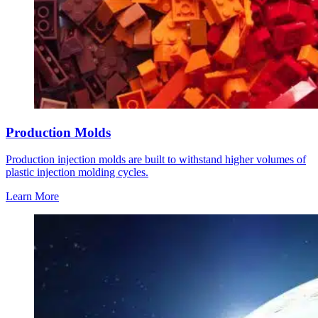
Production Molds
Production injection molds are built to withstand higher volumes of
plastic injection molding cycles.
Learn More