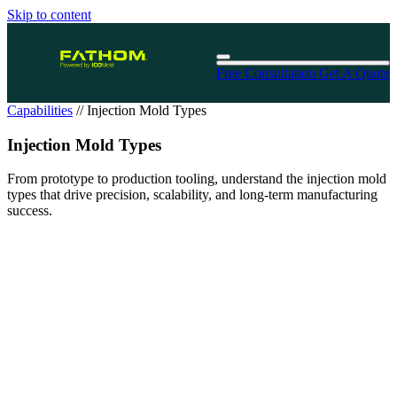
Skip to content
Free Consultation
Get A Quote
Capabilities
//
Injection Mold Types
Injection Mold Types
From prototype to production tooling, understand the injection mold
types that drive precision, scalability, and long-term manufacturing
success.