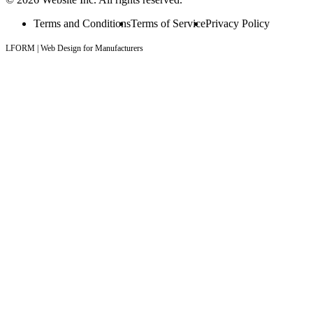
Terms and Conditions
Terms of Service
Privacy Policy
LFORM | Web Design for Manufacturers