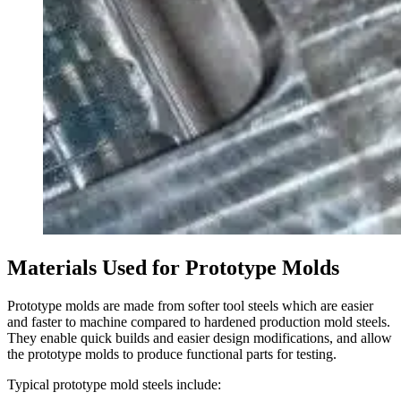
Materials Used for
Prototype Molds
Prototype molds are made from softer tool steels which are easier
and faster to machine compared to hardened production mold steels.
They enable quick builds and easier design modifications, and allow
the prototype molds to produce functional parts for testing.
Typical prototype mold steels include: