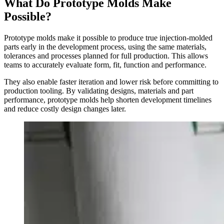
What Do Prototype
Molds Make
Possible?
Prototype molds make it possible to produce true injection-molded
parts early in the development process, using the same materials,
tolerances and processes planned for full production. This allows
teams to accurately evaluate form, fit, function and performance.
They also enable faster iteration and lower risk before committing to
production tooling. By validating designs, materials and part
performance, prototype molds help shorten development timelines
and reduce costly design changes later.