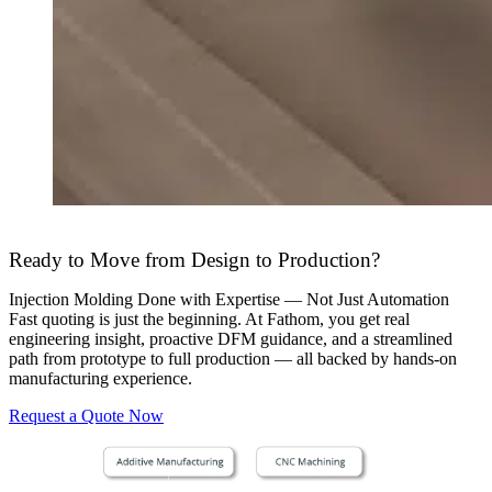
Ready to Move from Design to Production?
Injection Molding Done with Expertise — Not Just Automation
Fast quoting is just the beginning. At Fathom, you get real
engineering insight, proactive DFM guidance, and a streamlined
path from prototype to full production — all backed by hands-on
manufacturing experience.
Request a Quote Now