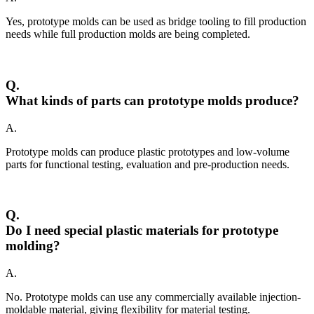
Yes, prototype molds can be used as bridge tooling to fill production
needs while full production molds are being completed.
Q.
What kinds of parts can prototype molds produce?
A.
Prototype molds can produce plastic prototypes and low-volume
parts for functional testing, evaluation and pre-production needs.
Q.
Do I need special plastic materials for prototype
molding?
A.
No. Prototype molds can use any commercially available injection-
moldable material, giving flexibility for material testing.