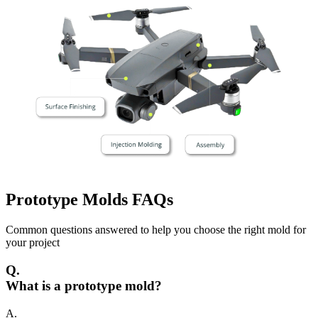
Prototype Molds
FAQs
Common questions answered to help you choose the right mold for
your project
Q.
What is a prototype mold?
A.