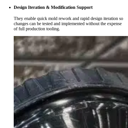
Design Iteration & Modification Support
They enable quick mold rework and rapid design iteration so
changes can be tested and implemented without the expense
of full production tooling.