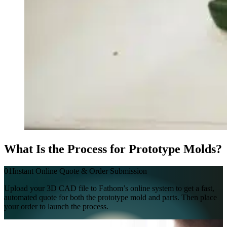
What Is the Process for Prototype Molds?
01
Instant Online Quote & Order Submission
Upload your 3D CAD file to Fathom’s online system to get a fast,
automated quote for both the prototype mold and parts. Then place
your order to launch the process.