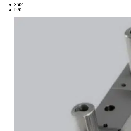
S50C
P20