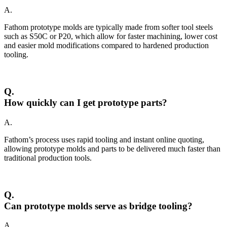
A.
Fathom prototype molds are typically made from softer tool steels
such as S50C or P20, which allow for faster machining, lower cost
and easier mold modifications compared to hardened production
tooling.
Q.
How quickly can I get prototype parts?
A.
Fathom’s process uses rapid tooling and instant online quoting,
allowing prototype molds and parts to be delivered much faster than
traditional production tools.
Q.
Can prototype molds serve as bridge tooling?
A.