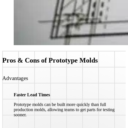
Pros & Cons of
Prototype Molds
Advantages
Faster Lead Times
Prototype molds can be built more quickly than full
production molds, allowing teams to get parts for testing
sooner.