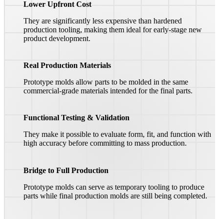
Lower Upfront Cost
They are significantly less expensive than hardened
production tooling, making them ideal for early-stage new
product development.
Real Production Materials
Prototype molds allow parts to be molded in the same
commercial-grade materials intended for the final parts.
Functional Testing & Validation
They make it possible to evaluate form, fit, and function with
high accuracy before committing to mass production.
Bridge to Full Production
Prototype molds can serve as temporary tooling to produce
parts while final production molds are still being completed.