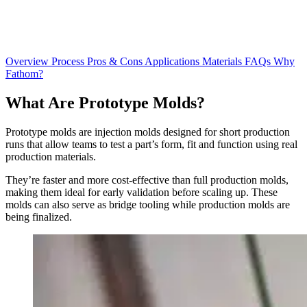
Overview
Process
Pros & Cons
Applications
Materials
FAQs
Why
Fathom?
What Are
Prototype Molds?
Prototype molds are injection molds designed for short production
runs that allow teams to test a part’s form, fit and function using real
production materials.
They’re faster and more cost-effective than full production molds,
making them ideal for early validation before scaling up. These
molds can also serve as bridge tooling while production molds are
being finalized.