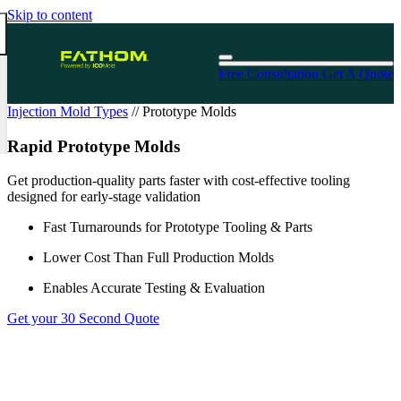
Skip to content
Free Consultation
Get A Quote
Injection Mold Types
//
Prototype Molds
Rapid Prototype Molds
Get production-quality parts faster with cost-effective tooling
designed for early-stage validation
Fast Turnarounds for Prototype Tooling & Parts
Lower Cost Than Full Production Molds
Enables Accurate Testing & Evaluation
Get your 30 Second Quote