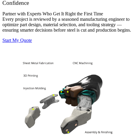
Confidence
Partner with Experts Who Get It Right the First Time
Every project is reviewed by a seasoned manufacturing engineer to
optimize part design, material selection, and tooling strategy —
ensuring smarter decisions before steel is cut and production begins.
Start My Quote