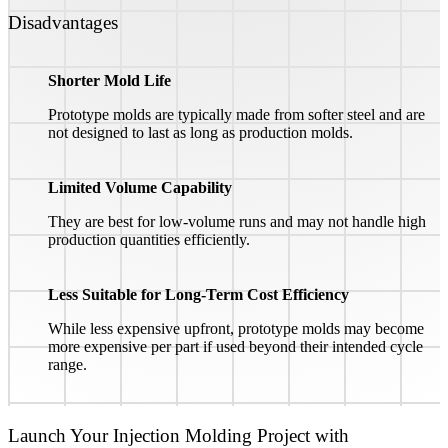
Disadvantages
Shorter Mold Life
Prototype molds are typically made from softer steel and are
not designed to last as long as production molds.
Limited Volume Capability
They are best for low-volume runs and may not handle high
production quantities efficiently.
Less Suitable for Long-Term Cost Efficiency
While less expensive upfront, prototype molds may become
more expensive per part if used beyond their intended cycle
range.
Launch Your Injection Molding Project with