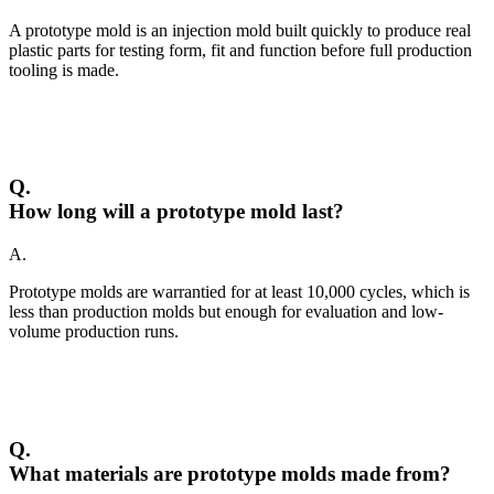
A prototype mold is an injection mold built quickly to produce real
plastic parts for testing form, fit and function before full production
tooling is made.
Q.
How long will a prototype mold last?
A.
Prototype molds are warrantied for at least 10,000 cycles, which is
less than production molds but enough for evaluation and low-
volume production runs.
Q.
What materials are prototype molds made from?