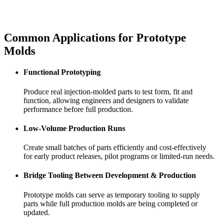
Common Applications for
Prototype
Molds
Functional Prototyping
Produce real injection-molded parts to test form, fit and
function, allowing engineers and designers to validate
performance before full production.
Low-Volume Production Runs
Create small batches of parts efficiently and cost-effectively
for early product releases, pilot programs or limited-run needs.
Bridge Tooling Between Development & Production
Prototype molds can serve as temporary tooling to supply
parts while full production molds are being completed or
updated.