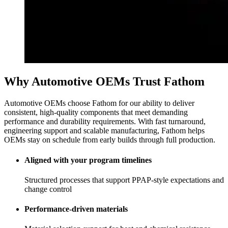
Why Automotive OEMs Trust Fathom
Automotive OEMs choose Fathom for our ability to deliver
consistent, high-quality components that meet demanding
performance and durability requirements. With fast turnaround,
engineering support and scalable manufacturing, Fathom helps
OEMs stay on schedule from early builds through full production.
Aligned with your program timelines
Structured processes that support PPAP-style expectations and
change control
Performance-driven materials