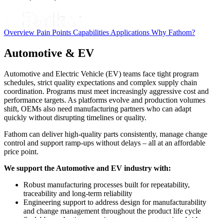
Overview
Pain Points
Capabilities
Applications
Why Fathom?
Automotive & EV
Automotive and Electric Vehicle (EV) teams face tight program
schedules, strict quality expectations and complex supply chain
coordination. Programs must meet increasingly aggressive cost and
performance targets. As platforms evolve and production volumes
shift, OEMs also need manufacturing partners who can adapt
quickly without disrupting timelines or quality.
Fathom can deliver high-quality parts consistently, manage change
control and support ramp-ups without delays – all at an affordable
price point.
We support the Automotive and EV industry with:
Robust manufacturing processes built for repeatability,
traceability and long-term reliability
Engineering support to address design for manufacturability
and change management throughout the product life cycle