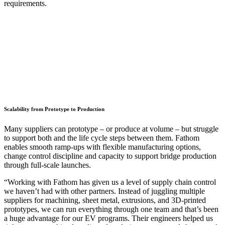
requirements.
Scalability from Prototype to Production
Many suppliers can prototype – or produce at volume – but struggle
to support both and the life cycle steps between them. Fathom
enables smooth ramp-ups with flexible manufacturing options,
change control discipline and capacity to support bridge production
through full-scale launches.
“Working with Fathom has given us a level of supply chain control
we haven’t had with other partners. Instead of juggling multiple
Harwood Laskin
suppliers for machining, sheet metal, extrusions, and 3D-printed
Professor James F. Antaki, PhD
Schneider Electric
Mark Ezzo, Plastics and Composites Engineer
Manufacturer of Compressed Gas Storage Systems
prototypes, we can run everything through one team and that’s been
Carnegie Mellon University
Cory Starr
Materials & Chemistry Network of Excellence
Drew Macrae
Connie Blevins, Quality Coordinator
a huge advantage for our EV programs. Their engineers helped us
Mark Merg, Procurement Manager
Dave Boretti
Blaster One
Gregg Garrett
Mike Yin, Founder
Sarah Yoder
Norman R. Akens
Linkitz
M. Nasilevich
Leprecon