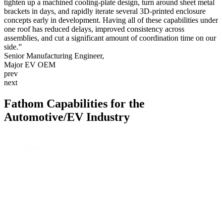
tighten up a machined cooling-plate design, turn around sheet metal
Tim Latham, Project Manager
Alpha High Theft Solutions
Schneider Electric
Scott
VEGA
Don Snoke, VP of Operations
Aziz Razakov,
Nunchuck Grips LLC
Akash Shankar
WaterStep
Bob Rohr
Rich Rayhill
Medical Murray
Morpho Detection
Kevin Jensen
brackets in days, and rapidly iterate several 3D-printed enclosure
Litepanels, Inc.
SLight LLC
Scott Bixler
Hydro-Photon, Inc.
Berry Good Bottle
PMC Smart Solutions
RDR Design and Development LLC
Crown
Larry Cole
Quik-Load
concepts early in development. Having all of these capabilities under
Polyvance
TerraCube
one roof has reduced delays, improved consistency across
assemblies, and cut a significant amount of coordination time on our
Level, LLC
side.”
Senior Manufacturing Engineer,
Major EV OEM
prev
next
Fathom Capabilities for the
Automotive/EV Industry