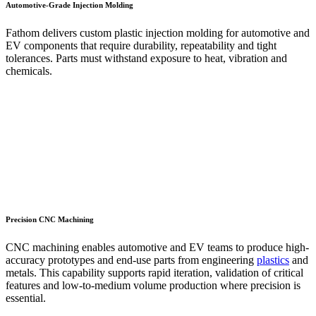
Automotive-Grade Injection Molding
Fathom delivers custom plastic injection molding for automotive and
EV components that require durability, repeatability and tight
tolerances. Parts must withstand exposure to heat, vibration and
chemicals.
Precision CNC Machining
CNC machining enables automotive and EV teams to produce high-
accuracy prototypes and end-use parts from engineering
plastics
and
metals. This capability supports rapid iteration, validation of critical
features and low-to-medium volume production where precision is
essential.