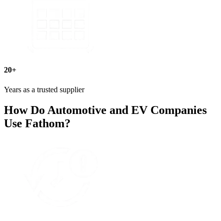
20+
Years as a trusted supplier
How Do Automotive and EV Companies
Use Fathom?