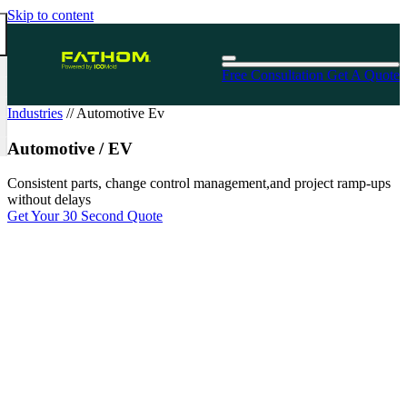
Skip to content
Free Consultation
Get A Quote
Industries
//
Automotive Ev
Automotive / EV
Consistent parts, change control management,and project ramp-ups
without delays
Get Your 30 Second Quote