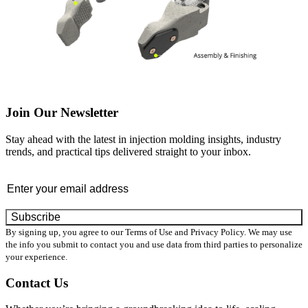
Join Our Newsletter
Stay ahead with the latest in injection molding insights, industry
trends, and practical tips delivered straight to your inbox.
Email
By signing up, you agree to our Terms of Use and Privacy Policy. We may use
the info you submit to contact you and use data from third parties to personalize
your experience.
Contact Us