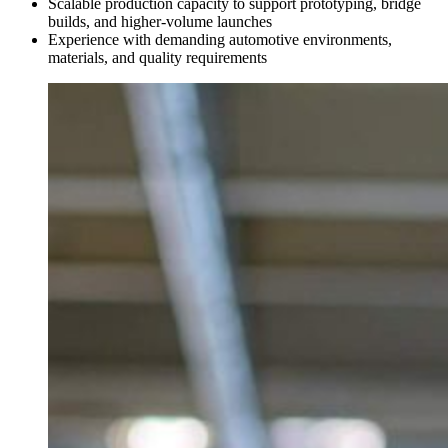
Scalable production capacity to support prototyping, bridge
builds, and higher-volume launches
Experience with demanding automotive environments,
materials, and quality requirements