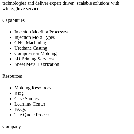
technologies and deliver expert-driven, scalable solutions with
white-glove service.
Capabilities
Injection Molding Processes
Injection Mold Types
CNC Machining
Urethane Casting
Compression Molding
3D Printing Services
Sheet Metal Fabrication
Resources
Molding Resources
Blog
Case Studies
Learning Center
FAQs
The Quote Process
Company