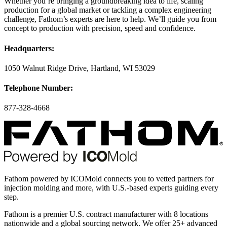
Whether you’re bringing a groundbreaking idea to life, scaling
production for a global market or tackling a complex engineering
challenge, Fathom’s experts are here to help. We’ll guide you from
concept to production with precision, speed and confidence.
Headquarters:
1050 Walnut Ridge Drive, Hartland, WI 53029
Telephone Number:
877-328-4668
Fathom powered by ICOMold connects you to vetted partners for
injection molding and more, with U.S.-based experts guiding every
step.
Fathom is a premier U.S. contract manufacturer with 8 locations
nationwide and a global sourcing network. We offer 25+ advanced