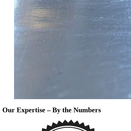
Our Expertise – By the Numbers