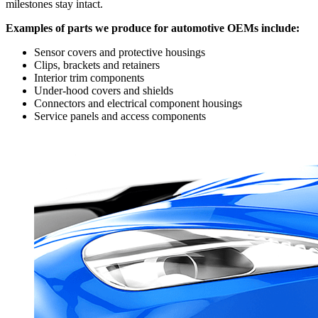
milestones stay intact.
Examples of parts we produce for automotive OEMs include:
Sensor covers and protective housings
Clips, brackets and retainers
Interior trim components
Under-hood covers and shields
Connectors and electrical component housings
Service panels and access components