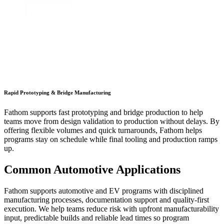
Rapid Prototyping & Bridge Manufacturing
Fathom supports fast prototyping and bridge production to help
teams move from design validation to production without delays. By
offering flexible volumes and quick turnarounds, Fathom helps
programs stay on schedule while final tooling and production ramps
up.
Common Automotive Applications
Fathom supports automotive and EV programs with disciplined
manufacturing processes, documentation support and quality-first
execution. We help teams reduce risk with upfront manufacturability
input, predictable builds and reliable lead times so program