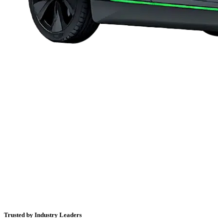
Trusted by Industry Leaders