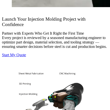
Launch Your Injection Molding Project with
Confidence
Partner with Experts Who Get It Right the First Time
Every project is reviewed by a seasoned manufacturing engineer to
optimize part design, material selection, and tooling strategy —
ensuring smarter decisions before steel is cut and production begins.
Start My Quote