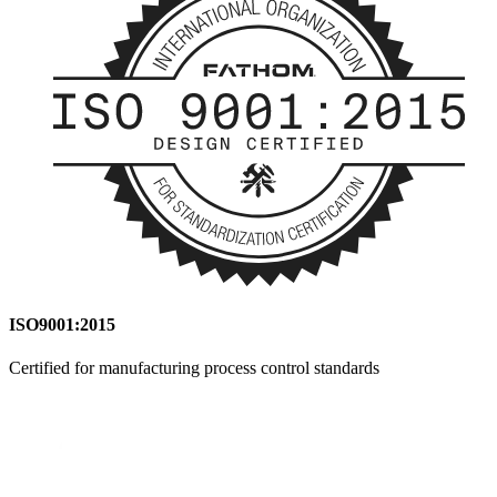
ISO9001:2015
Certified for manufacturing process control standards