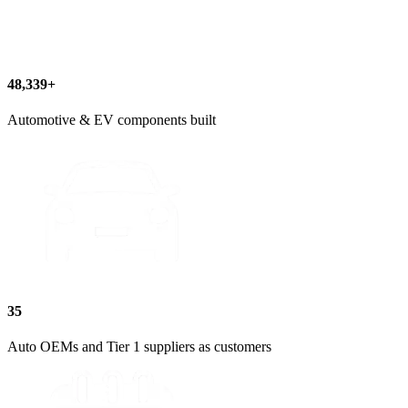
60,812+
Automotive & EV components built
35
Auto OEMs and Tier 1 suppliers as customers