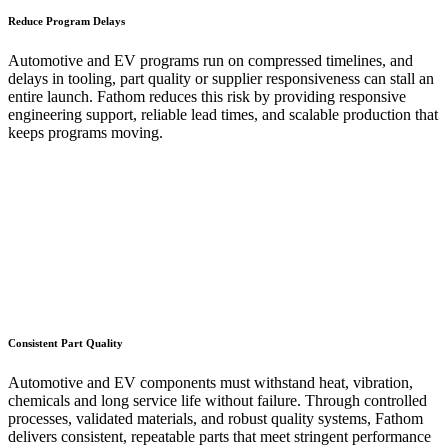
Reduce Program Delays
Automotive and EV programs run on compressed timelines, and
delays in tooling, part quality or supplier responsiveness can stall an
entire launch. Fathom reduces this risk by providing responsive
engineering support, reliable lead times, and scalable production that
keeps programs moving.
Consistent Part Quality
Automotive and EV components must withstand heat, vibration,
chemicals and long service life without failure. Through controlled
processes, validated materials, and robust quality systems, Fathom
delivers consistent, repeatable parts that meet stringent performance