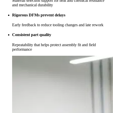
Material selection support for heat and chemical resistance
and mechanical durability
Rigorous DFMs prevent delays
Early feedback to reduce tooling changes and late rework
Consistent part quality
Repeatability that helps protect assembly fit and field
performance