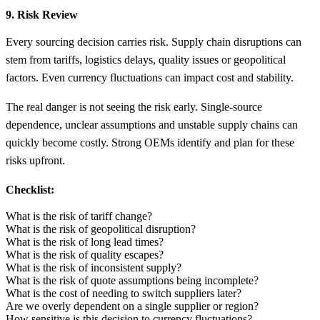
9. Risk Review
Every sourcing decision carries risk. Supply chain disruptions can
stem from tariffs, logistics delays, quality issues or geopolitical
factors. Even currency fluctuations can impact cost and stability.
The real danger is not seeing the risk early. Single-source
dependence, unclear assumptions and unstable supply chains can
quickly become costly. Strong OEMs identify and plan for these
risks upfront.
Checklist:
What is the risk of tariff change?
What is the risk of geopolitical disruption?
What is the risk of long lead times?
What is the risk of quality escapes?
What is the risk of inconsistent supply?
What is the risk of quote assumptions being incomplete?
What is the cost of needing to switch suppliers later?
Are we overly dependent on a single supplier or region?
How sensitive is this decision to currency fluctuations?