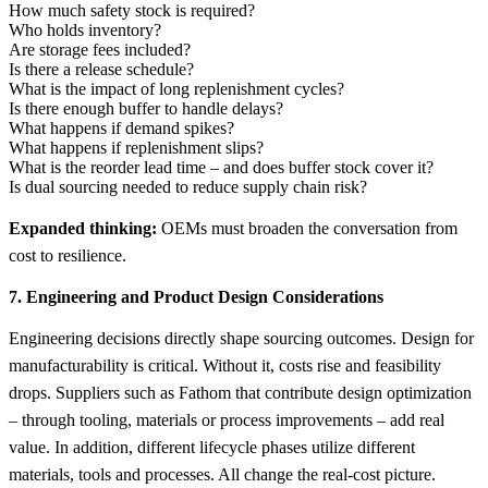
How much safety stock is required?
Who holds inventory?
Are storage fees included?
Is there a release schedule?
What is the impact of long replenishment cycles?
Is there enough buffer to handle delays?
What happens if demand spikes?
What happens if replenishment slips?
What is the reorder lead time – and does buffer stock cover it?
Is dual sourcing needed to reduce supply chain risk?
Expanded thinking:
OEMs must broaden the conversation from
cost to resilience.
7. Engineering and Product Design Considerations
Engineering decisions directly shape sourcing outcomes. Design for
manufacturability is critical. Without it, costs rise and feasibility
drops. Suppliers such as Fathom that contribute design optimization
– through tooling, materials or process improvements – add real
value. In addition, different lifecycle phases utilize different
materials, tools and processes. All change the real-cost picture.