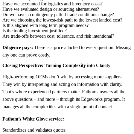
Have we accounted for logistics and inventory costs?
Have we evaluated design or sourcing alternatives?
Do we have a contingency path if trade conditions change?
Are we choosing the lowest-risk path to the lowest landed cost?
Is this aligned with long-term program needs?
Is the tooling investment justified?
Are trade-offs between cost, tolerance, and risk intentional?
Diligence pays:
There is a price attached to every question. Missing
any one can prove costly.
Closing Perspective: Turning Complexity into Clarity
High-performing OEMs don’t win by accessing more suppliers.
They win by interpreting and acting on information with clarity.
That’s where experienced partners matter. Fathom answers all the
above questions – and more – through its Edgeworks program. It
manages all the complexities with a single point of contact.
Fathom’s White Glove service:
Standardizes and validates quotes