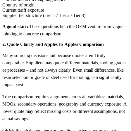
Country of origin
Current tariff exposure
Supplier tier structure (Tier 1 / Tier 2 / Tier 3)
A good start:
These questions help the OEM venture from vague
thinking to concrete comparison.
2. Quote Clarity and Apples-to-Apples Comparison
Many sourcing decisions fail because quotes aren’t truly
comparable. Suppliers may quote different materials, tooling grades
or processes – and not always clearly. Even small differences, like
resin selection or grade of steel used for tooling, can significantly
impact cost.
True comparison requires alignment across all variables: materials,
MOQs, secondary operations, geography and currency exposure. A
lower quote may reflect missing costs or different assumptions, not
actual savings.
OEMs that challenge these assumptions arrive at more accurate –