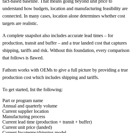
fact-based baseline. That means going beyond unit price to
understand how budgets, location and manufacturing feasibility are
connected. In many cases, location alone determines whether cost
targets are realistic.
A complete snapshot also includes accurate lead times – for
production, transit and buffer – and a true landed cost that captures
shipping, tariffs and risk. Without this foundation, every comparison
that follows is flawed.
Fathom works with OEMs to give a full picture by providing a true
production cost which includes shipping and tariffs.
To get started, list the following:
Part or program name
Annual and quarterly volume
Current supplier location
Manufacturing process
Current lead time (production + transit + buffer)
Current unit price (landed)
Current Incoterms/shipping model