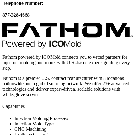
Telephone Number:
877-328-4668
Fathom powered by ICOMold connects you to vetted partners for
injection molding and more, with U.S.-based experts guiding every
step.
Fathom is a premier U.S. contract manufacturer with 8 locations
nationwide and a global sourcing network. We offer 25+ advanced
technologies and deliver expert-driven, scalable solutions with
white-glove service.
Capabilities
Injection Molding Processes
Injection Mold Types
CNC Machining
Urethane Casting