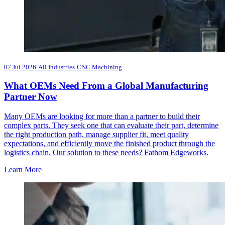
07 Jul 2026
All Industries
CNC Machining
What OEMs Need From a Global Manufacturing
Partner Now
Many OEMs are looking for more than a partner to build their
complex parts. They seek one that can evaluate their part, determine
the right production path, manage supplier fit, meet quality
expectations, and efficiently move the finished product through the
logistics chain. Our solution to these needs? Fathom Edgeworks.
Learn More