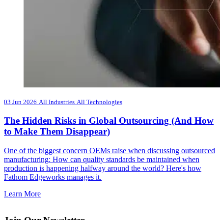
03 Jun 2026
All Industries
All Technologies
The Hidden Risks in Global Outsourcing (And How
to Make Them Disappear)
One of the biggest concern OEMs raise when discussing outsourced
manufacturing: How can quality standards be maintained when
production is happening halfway around the world? Here's how
Fathom Edgeworks manages it.
Learn More