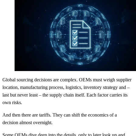
Global sourcing decisions are complex. OEMs must weigh supplier
location, manufacturing process, logistics, inventory strategy and –
last but never least – the supply chain itself. Each factor carries its
own risks.
And then there are tariffs. They can shift the economics of a
decision almost overnight.
Some OEMs dive deep into the details, only to later look up and