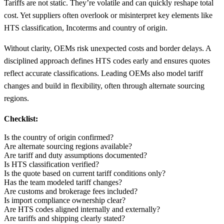
Tariffs are not static. They’re volatile and can quickly reshape total
cost. Yet suppliers often overlook or misinterpret key elements like
HTS classification, Incoterms and country of origin.
Without clarity, OEMs risk unexpected costs and border delays. A
disciplined approach defines HTS codes early and ensures quotes
reflect accurate classifications. Leading OEMs also model tariff
changes and build in flexibility, often through alternate sourcing
regions.
Checklist:
Is the country of origin confirmed?
Are alternate sourcing regions available?
Are tariff and duty assumptions documented?
Is HTS classification verified?
Is the quote based on current tariff conditions only?
Has the team modeled tariff changes?
Are customs and brokerage fees included?
Is import compliance ownership clear?
Are HTS codes aligned internally and externally?
Are tariffs and shipping clearly stated?