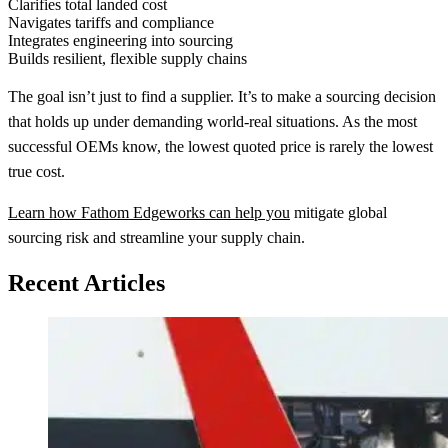
Clarifies total landed cost
Navigates tariffs and compliance
Integrates engineering into sourcing
Builds resilient, flexible supply chains
The goal isn’t just to find a supplier. It’s to make a sourcing decision
that holds up under demanding world-real situations. As the most
successful OEMs know, the lowest quoted price is rarely the lowest
true cost.
Learn how Fathom Edgeworks can help you
mitigate global
sourcing risk and streamline your supply chain.
Recent Articles