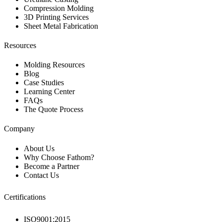
Compression Molding
3D Printing Services
Sheet Metal Fabrication
Resources
Molding Resources
Blog
Case Studies
Learning Center
FAQs
The Quote Process
Company
About Us
Why Choose Fathom?
Become a Partner
Contact Us
Certifications
ISO9001:2015