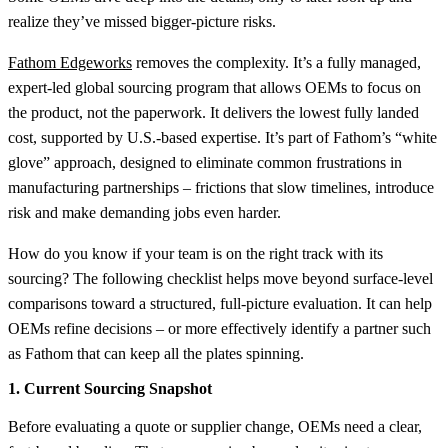
realize they’ve missed bigger-picture risks.
Fathom Edgeworks
removes the complexity. It’s a fully managed,
expert-led global sourcing program that allows OEMs to focus on
the product, not the paperwork. It delivers the lowest fully landed
cost, supported by U.S.-based expertise. It’s part of Fathom’s “white
glove” approach, designed to eliminate common frustrations in
manufacturing partnerships – frictions that slow timelines, introduce
risk and make demanding jobs even harder.
How do you know if your team is on the right track with its
sourcing? The following checklist helps move beyond surface-level
comparisons toward a structured, full-picture evaluation. It can help
OEMs refine decisions – or more effectively identify a partner such
as Fathom that can keep all the plates spinning.
1. Current Sourcing Snapshot
Before evaluating a quote or supplier change, OEMs need a clear,