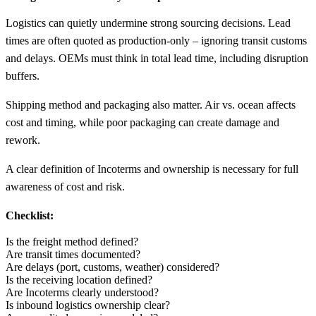
Logistics can quietly undermine strong sourcing decisions. Lead
times are often quoted as production-only – ignoring transit customs
and delays. OEMs must think in total lead time, including disruption
buffers.
Shipping method and packaging also matter. Air vs. ocean affects
cost and timing, while poor packaging can create damage and
rework.
A clear definition of Incoterms and ownership is necessary for full
awareness of cost and risk.
Checklist:
Is the freight method defined?
Are transit times documented?
Are delays (port, customs, weather) considered?
Is the receiving location defined?
Are Incoterms clearly understood?
Is inbound logistics ownership clear?