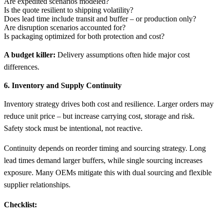
Are expedited scenarios modeled?
Is the quote resilient to shipping volatility?
Does lead time include transit and buffer – or production only?
Are disruption scenarios accounted for?
Is packaging optimized for both protection and cost?
A budget killer:
Delivery assumptions often hide major cost
differences.
6. Inventory and Supply Continuity
Inventory strategy drives both cost and resilience. Larger orders may
reduce unit price – but increase carrying cost, storage and risk.
Safety stock must be intentional, not reactive.
Continuity depends on reorder timing and sourcing strategy. Long
lead times demand larger buffers, while single sourcing increases
exposure. Many OEMs mitigate this with dual sourcing and flexible
supplier relationships.
Checklist: