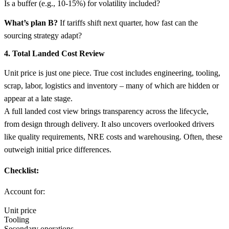
Is a buffer (e.g., 10-15%) for volatility included?
What’s plan B?
If tariffs shift next quarter, how fast can the
sourcing strategy adapt?
4. Total Landed Cost Review
Unit price is just one piece. True cost includes engineering, tooling,
scrap, labor, logistics and inventory – many of which are hidden or
appear at a late stage.
A full landed cost view brings transparency across the lifecycle,
from design through delivery. It also uncovers overlooked drivers
like quality requirements, NRE costs and warehousing. Often, these
outweigh initial price differences.
Checklist:
Account for:
Unit price
Tooling
Secondary operations