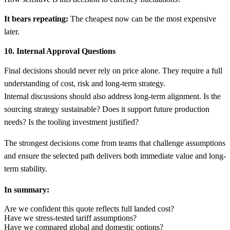
It bears repeating:
The cheapest now can be the most expensive
later.
10. Internal Approval Questions
Final decisions should never rely on price alone. They require a full
understanding of cost, risk and long-term strategy.
Internal discussions should also address long-term alignment. Is the
sourcing strategy sustainable? Does it support future production
needs? Is the tooling investment justified?
The strongest decisions come from teams that challenge assumptions
and ensure the selected path delivers both immediate value and long-
term stability.
In summary:
Are we confident this quote reflects full landed cost?
Have we stress-tested tariff assumptions?
Have we compared global and domestic options?