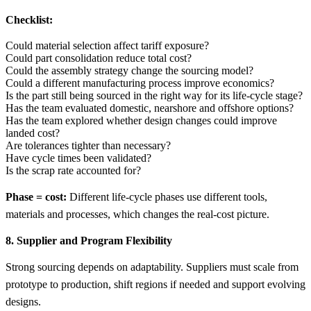
Checklist:
Could material selection affect tariff exposure?
Could part consolidation reduce total cost?
Could the assembly strategy change the sourcing model?
Could a different manufacturing process improve economics?
Is the part still being sourced in the right way for its life-cycle stage?
Has the team evaluated domestic, nearshore and offshore options?
Has the team explored whether design changes could improve
landed cost?
Are tolerances tighter than necessary?
Have cycle times been validated?
Is the scrap rate accounted for?
Phase = cost:
Different life-cycle phases use different tools,
materials and processes, which changes the real-cost picture.
8. Supplier and Program Flexibility
Strong sourcing depends on adaptability. Suppliers must scale from
prototype to production, shift regions if needed and support evolving
designs.