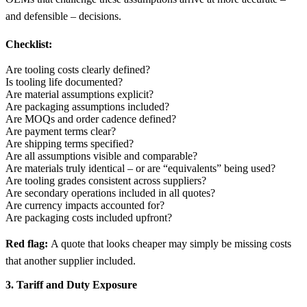
and defensible – decisions.
Checklist:
Are tooling costs clearly defined?
Is tooling life documented?
Are material assumptions explicit?
Are packaging assumptions included?
Are MOQs and order cadence defined?
Are payment terms clear?
Are shipping terms specified?
Are all assumptions visible and comparable?
Are materials truly identical – or are “equivalents” being used?
Are tooling grades consistent across suppliers?
Are secondary operations included in all quotes?
Are currency impacts accounted for?
Are packaging costs included upfront?
Red flag:
A quote that looks cheaper may simply be missing costs
that another supplier included.
3. Tariff and Duty Exposure