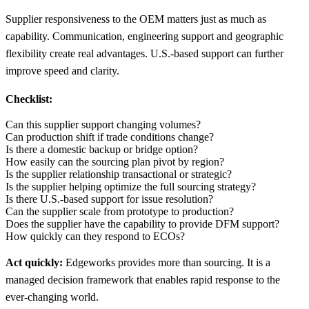
Supplier responsiveness to the OEM matters just as much as
capability. Communication, engineering support and geographic
flexibility create real advantages. U.S.-based support can further
improve speed and clarity.
Checklist:
Can this supplier support changing volumes?
Can production shift if trade conditions change?
Is there a domestic backup or bridge option?
How easily can the sourcing plan pivot by region?
Is the supplier relationship transactional or strategic?
Is the supplier helping optimize the full sourcing strategy?
Is there U.S.-based support for issue resolution?
Can the supplier scale from prototype to production?
Does the supplier have the capability to provide DFM support?
How quickly can they respond to ECOs?
Act quickly:
Edgeworks provides more than sourcing. It is a
managed decision framework that enables rapid response to the
ever-changing world.