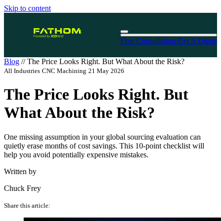
Skip to content
Free Consultation
Get A Quote
Blog
//
The Price Looks Right. But What About the Risk?
All Industries
CNC Machining
21 May 2026
The Price Looks Right. But
What About the Risk?
One missing assumption in your global sourcing evaluation can
quietly erase months of cost savings. This 10-point checklist will
help you avoid potentially expensive mistakes.
Written by
Chuck Frey
Share this article: