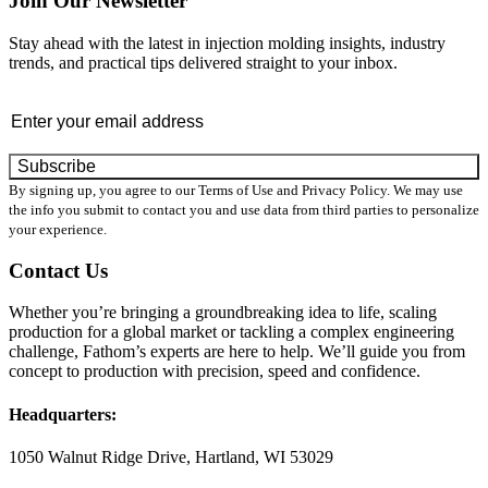
Join Our Newsletter
Stay ahead with the latest in injection molding insights, industry
trends, and practical tips delivered straight to your inbox.
Email
By signing up, you agree to our Terms of Use and Privacy Policy. We may use
the info you submit to contact you and use data from third parties to personalize
your experience.
Contact Us
Whether you’re bringing a groundbreaking idea to life, scaling
production for a global market or tackling a complex engineering
challenge, Fathom’s experts are here to help. We’ll guide you from
concept to production with precision, speed and confidence.
Headquarters:
1050 Walnut Ridge Drive, Hartland, WI 53029