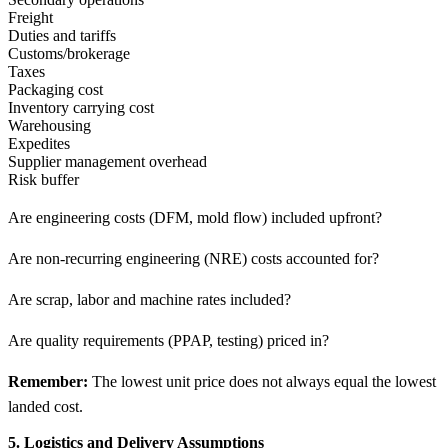
Freight
Duties and tariffs
Customs/brokerage
Taxes
Packaging cost
Inventory carrying cost
Warehousing
Expedites
Supplier management overhead
Risk buffer
Are engineering costs (DFM, mold flow) included upfront?
Are non-recurring engineering (NRE) costs accounted for?
Are scrap, labor and machine rates included?
Are quality requirements (PPAP, testing) priced in?
Remember:
The lowest unit price does not always equal the lowest
landed cost.
5. Logistics and Delivery Assumptions