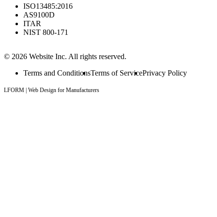
ISO13485:2016
AS9100D
ITAR
NIST 800-171
© 2026 Website Inc. All rights reserved.
Terms and Conditions
Terms of Service
Privacy Policy
LFORM | Web Design for Manufacturers