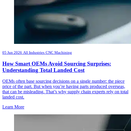
05 Jun 2026
All Industries
CNC Machining
How Smart OEMs Avoid Sourcing Surprises:
Understanding Total Landed Cost
OEMs often base sourcing decisions on a single number: the piece
price of the part. But when you’re having parts produced overseas,
that can be misleading. That’s why supply chain experts rely on total
landed cost.
Learn More